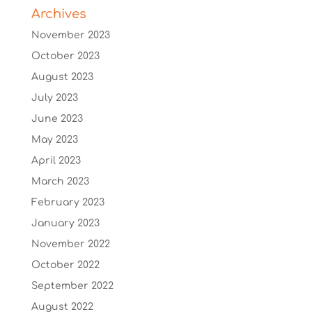
Archives
November 2023
October 2023
August 2023
July 2023
June 2023
May 2023
April 2023
March 2023
February 2023
January 2023
November 2022
October 2022
September 2022
August 2022