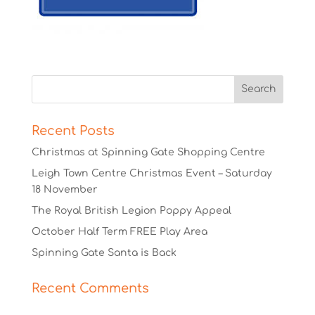
Recent Posts
Christmas at Spinning Gate Shopping Centre
Leigh Town Centre Christmas Event – Saturday
18 November
The Royal British Legion Poppy Appeal
October Half Term FREE Play Area
Spinning Gate Santa is Back
Recent Comments