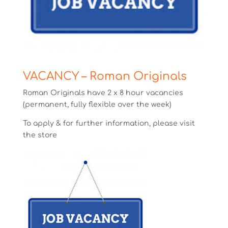
VACANCY – Roman Originals
Roman Originals have 2 x 8 hour vacancies
(permanent, fully flexible over the week)
To apply & for further information, please visit
the store