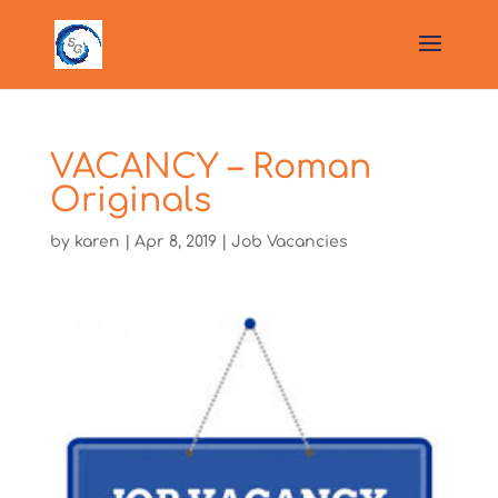
VACANCY – Roman
Originals
by
karen
|
Apr 8, 2019
|
Job Vacancies