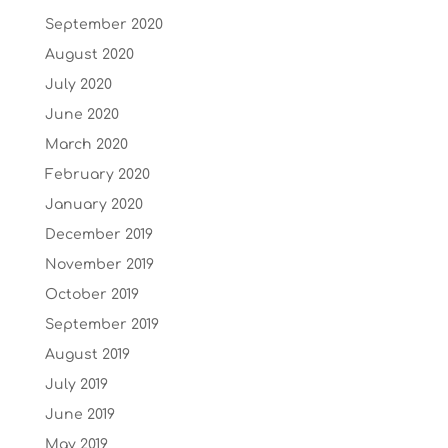
September 2020
August 2020
July 2020
June 2020
March 2020
February 2020
January 2020
December 2019
November 2019
October 2019
September 2019
August 2019
July 2019
June 2019
May 2019