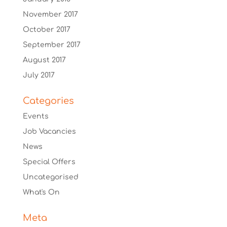
November 2017
October 2017
September 2017
August 2017
July 2017
Categories
Events
Job Vacancies
News
Special Offers
Uncategorised
What's On
Meta