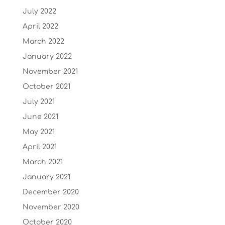
July 2022
April 2022
March 2022
January 2022
November 2021
October 2021
July 2021
June 2021
May 2021
April 2021
March 2021
January 2021
December 2020
November 2020
October 2020