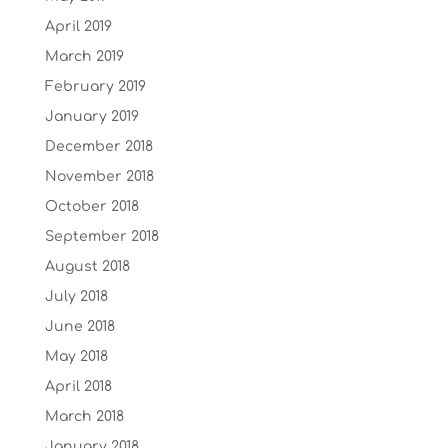
April 2019
March 2019
February 2019
January 2019
December 2018
November 2018
October 2018
September 2018
August 2018
July 2018
June 2018
May 2018
April 2018
March 2018
January 2018