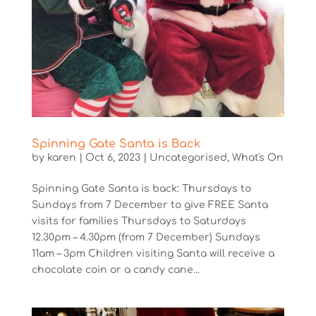
Spinning Gate Santa is Back
by
karen
|
Oct 6, 2023
|
Uncategorised
,
What's On
Spinning Gate Santa is back: Thursdays to
Sundays from 7 December to give FREE Santa
visits for families Thursdays to Saturdays
12.30pm – 4.30pm (from 7 December) Sundays
11am – 3pm Children visiting Santa will receive a
chocolate coin or a candy cane...