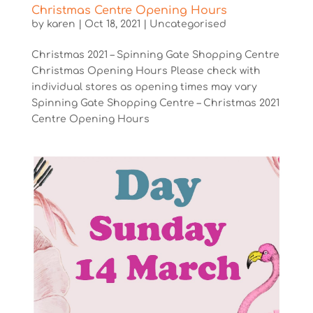
Christmas Centre Opening Hours
by
karen
|
Oct 18, 2021
|
Uncategorised
Christmas 2021 – Spinning Gate Shopping Centre
Christmas Opening Hours Please check with
individual stores as opening times may vary
Spinning Gate Shopping Centre – Christmas 2021
Centre Opening Hours