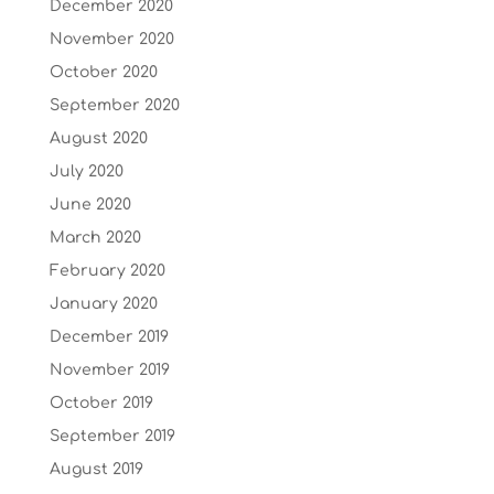
December 2020
November 2020
October 2020
September 2020
August 2020
July 2020
June 2020
March 2020
February 2020
January 2020
December 2019
November 2019
October 2019
September 2019
August 2019