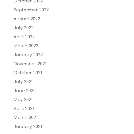
October 2022
September 2022
August 2022
July 2022
April 2022
March 2022
January 2022
November 2021
October 2021
July 2021
June 2021
May 2021
April 2021
March 2021
January 2021