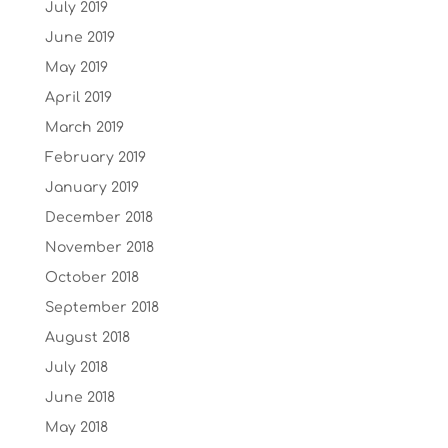
July 2019
June 2019
May 2019
April 2019
March 2019
February 2019
January 2019
December 2018
November 2018
October 2018
September 2018
August 2018
July 2018
June 2018
May 2018