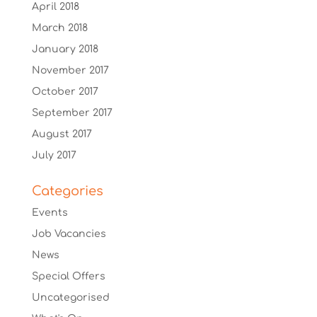
April 2018
March 2018
January 2018
November 2017
October 2017
September 2017
August 2017
July 2017
Categories
Events
Job Vacancies
News
Special Offers
Uncategorised