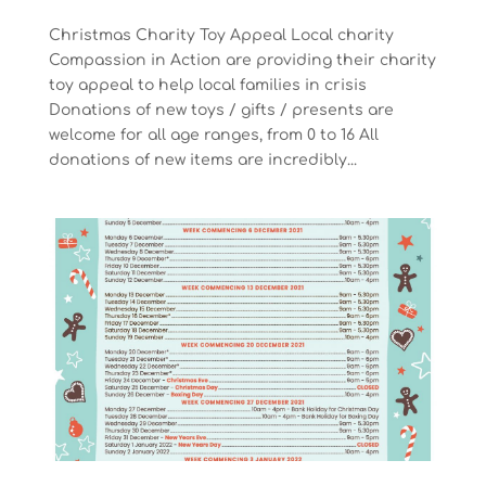
Christmas Charity Toy Appeal Local charity
Compassion in Action are providing their charity
toy appeal to help local families in crisis
Donations of new toys / gifts / presents are
welcome for all age ranges, from 0 to 16 All
donations of new items are incredibly...