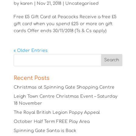
by
karen
|
Nov 21, 2018
|
Uncategorised
Free £5 Gift Card at Peacocks Receive a free £5
gift card when you spend £25 or more on gift
cards Offer ends 30/11/2018 (Ts & Cs apply)
« Older Entries
Recent Posts
Christmas at Spinning Gate Shopping Centre
Leigh Town Centre Christmas Event – Saturday
18 November
The Royal British Legion Poppy Appeal
October Half Term FREE Play Area
Spinning Gate Santa is Back