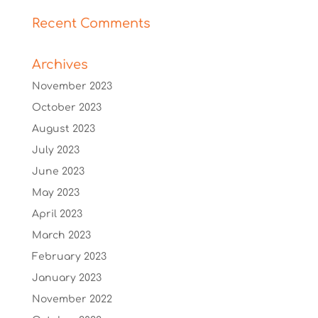
Recent Comments
Archives
November 2023
October 2023
August 2023
July 2023
June 2023
May 2023
April 2023
March 2023
February 2023
January 2023
November 2022