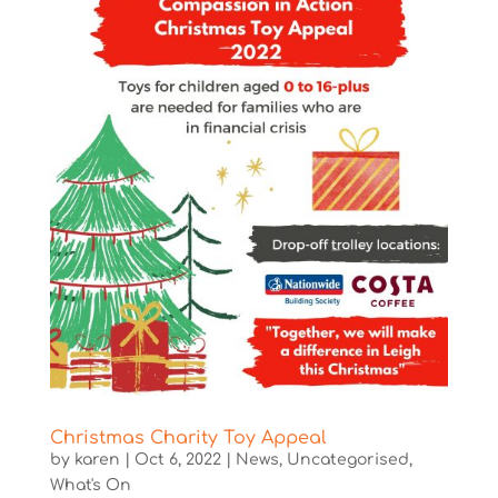
Christmas Charity Toy Appeal
by
karen
|
Oct 6, 2022
|
News
,
Uncategorised
,
What's On