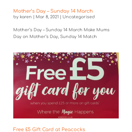
Mother’s Day – Sunday 14 March
by
karen
|
Mar 8, 2021
|
Uncategorised
Mother’s Day – Sunday 14 March Make Mums
Day on Mother’s Day, Sunday 14 Match
Free £5 Gift Card at Peacocks