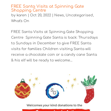
FREE Santa Visits at Spinning Gate
Shopping Centre
by
karen
|
Oct 20, 2022
|
News
,
Uncategorised
,
What's On
FREE Santa Visits at Spinning Gate Shopping
Centre Spinning Gate Santa is back: Thursdays
to Sundays in December to give FREE Santa
visits for families Children visiting Santa will
receive a chocolate coin or a candy cane Santa
& his elf will be ready to welcome...