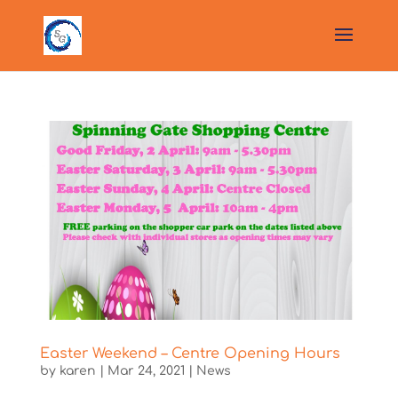
Easter Weekend – Centre Opening Hours
by
karen
|
Mar 24, 2021
|
News