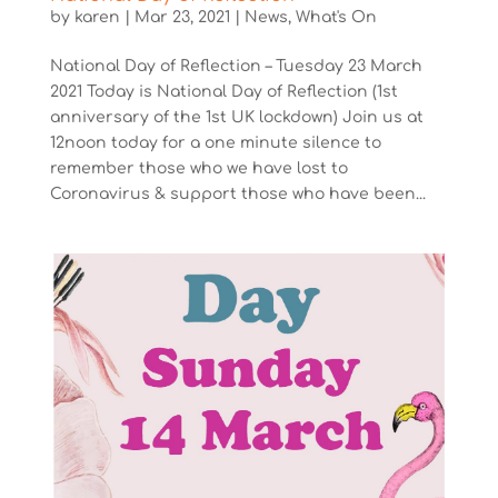
by
karen
|
Mar 23, 2021
|
News
,
What's On
National Day of Reflection – Tuesday 23 March
2021 Today is National Day of Reflection (1st
anniversary of the 1st UK lockdown) Join us at
12noon today for a one minute silence to
remember those who we have lost to
Coronavirus & support those who have been...