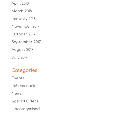
April 2018
March 2018
January 2018
November 2017
October 2017
September 2017
August 2017
July 2017
Categories
Events
Job Vacancies
News
Special Offers
Uncategorised