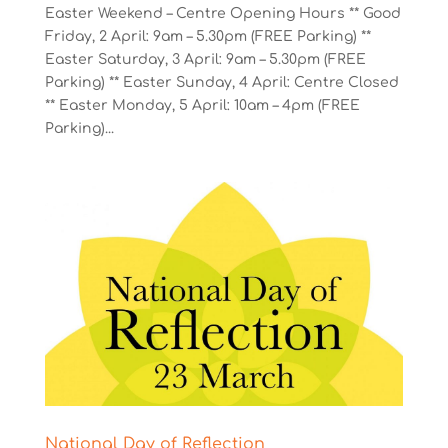
Easter Weekend – Centre Opening Hours ** Good
Friday, 2 April: 9am – 5.30pm (FREE Parking) **
Easter Saturday, 3 April: 9am – 5.30pm (FREE
Parking) ** Easter Sunday, 4 April: Centre Closed
** Easter Monday, 5 April: 10am – 4pm (FREE
Parking)...
National Day of Reflection