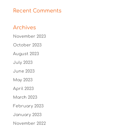
Recent Comments
Archives
November 2023
October 2023
August 2023
July 2023
June 2023
May 2023
April 2023
March 2023
February 2023
January 2023
November 2022