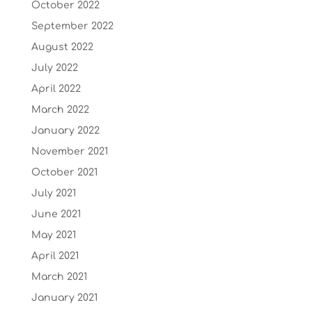
October 2022
September 2022
August 2022
July 2022
April 2022
March 2022
January 2022
November 2021
October 2021
July 2021
June 2021
May 2021
April 2021
March 2021
January 2021