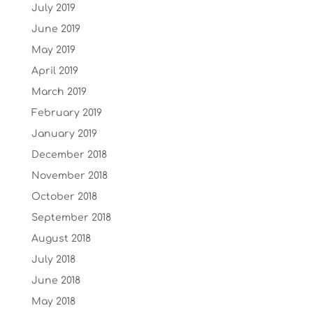
July 2019
June 2019
May 2019
April 2019
March 2019
February 2019
January 2019
December 2018
November 2018
October 2018
September 2018
August 2018
July 2018
June 2018
May 2018