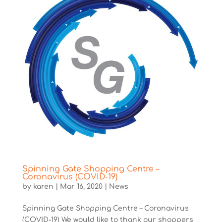
Spinning Gate Shopping Centre –
Coronavirus (COVID-19)
by
karen
|
Mar 16, 2020
|
News
Spinning Gate Shopping Centre – Coronavirus
(COVID-19) We would like to thank our shoppers