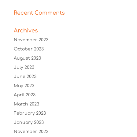
Recent Comments
Archives
November 2023
October 2023
August 2023
July 2023
June 2023
May 2023
April 2023
March 2023
February 2023
January 2023
November 2022