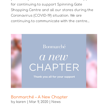
for continuing to support Spinning Gate
Shopping Centre and all our stores during the
Coronavirus (COVID-19) situation. We are
continuing to communicate with the centre...
Bonmarché – A New Chapter
by
karen
|
Mar 9, 2020
|
News