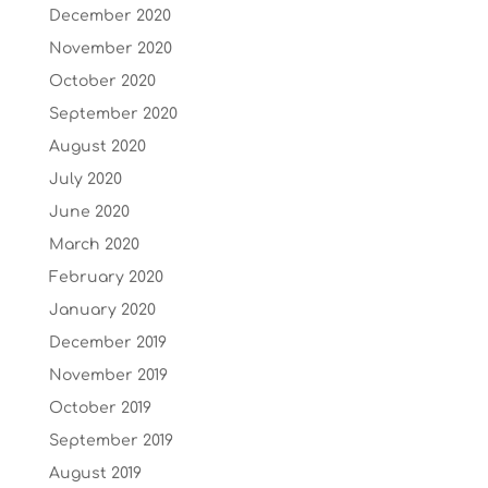
December 2020
November 2020
October 2020
September 2020
August 2020
July 2020
June 2020
March 2020
February 2020
January 2020
December 2019
November 2019
October 2019
September 2019
August 2019