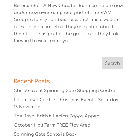
Bonmarché – A New Chapter Bonmarché are now
under new ownership and part of The EWM
Group, a family run business that has a wealth
of experience in retail. They’re excited about
their future as part of the group and they look
forward to welcoming you...
Recent Posts
Christmas at Spinning Gate Shopping Centre
Leigh Town Centre Christmas Event – Saturday
18 November
The Royal British Legion Poppy Appeal
October Half Term FREE Play Area
Spinning Gate Santa is Back