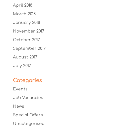
April 2018
March 2018
January 2018
November 2017
October 2017
September 2017
August 2017
July 2017
Categories
Events
Job Vacancies
News
Special Offers
Uncategorised