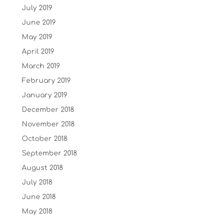
July 2019
June 2019
May 2019
April 2019
March 2019
February 2019
January 2019
December 2018
November 2018
October 2018
September 2018
August 2018
July 2018
June 2018
May 2018