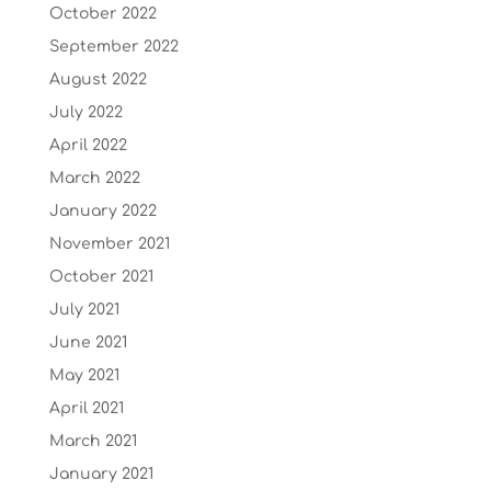
October 2022
September 2022
August 2022
July 2022
April 2022
March 2022
January 2022
November 2021
October 2021
July 2021
June 2021
May 2021
April 2021
March 2021
January 2021