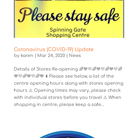
Coronavirus (COVID-19) Update
by
karen
|
Mar 24, 2020
|
News
Details of Stores Re-opening 🌈💙💛🌈💙💛🌈💙💛🌈
💙💛🌈💙💛🌈💙 ⬇️ Please see below, a list of the
centre opening hours along with stores opening
hours ⚠️ Opening times may vary, please check
with individual stores before you travel ⚠️ When
shopping in centre, please keep a safe...