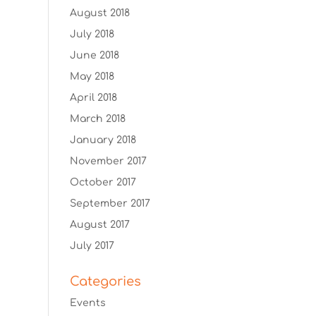
August 2018
July 2018
June 2018
May 2018
April 2018
March 2018
January 2018
November 2017
October 2017
September 2017
August 2017
July 2017
Categories
Events