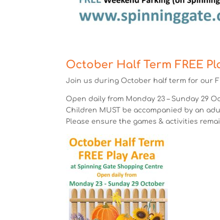
October Half Term FREE Pl
Join us during October half term for our F
Open daily from Monday 23 – Sunday 29 Oct
Children MUST be accompanied by an adult
Please ensure the games & activities remai