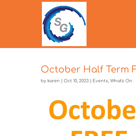
October Half Term 
by
karen
|
Oct 10, 2023
|
Events
,
What's On