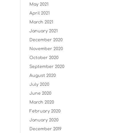
May 2021
April 2021
March 2021
January 2021
December 2020
November 2020
October 2020
September 2020
August 2020
July 2020
June 2020
March 2020
February 2020
January 2020
December 2019