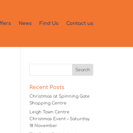
ffers
News
Find Us
Contact us
Recent Posts
Christmas at Spinning Gate
Shopping Centre
Leigh Town Centre
Christmas Event – Saturday
18 November