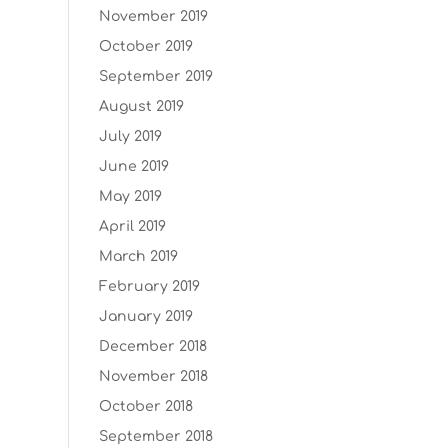
November 2019
October 2019
September 2019
August 2019
July 2019
June 2019
May 2019
April 2019
March 2019
February 2019
January 2019
December 2018
November 2018
October 2018
September 2018