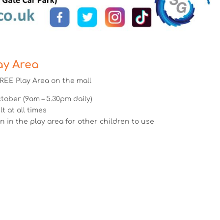
ay Area
REE Play Area on the mall
ober (9am – 5.30pm daily)
 at all times
n in the play area for other children to use