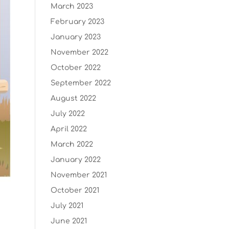
March 2023
February 2023
January 2023
November 2022
October 2022
September 2022
August 2022
July 2022
April 2022
March 2022
January 2022
November 2021
October 2021
July 2021
June 2021