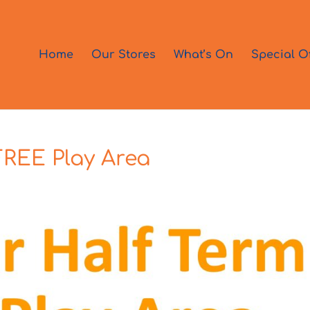
Home
Our Stores
What’s On
Special O
FREE Play Area