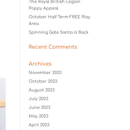
The Royal British Legion
Poppy Appeal
October Half Term FREE Play
Area
Spinning Gate Santa is Back
Recent Comments
Archives
November 2023
October 2023
August 2023
July 2023
June 2023
May 2023
April 2023