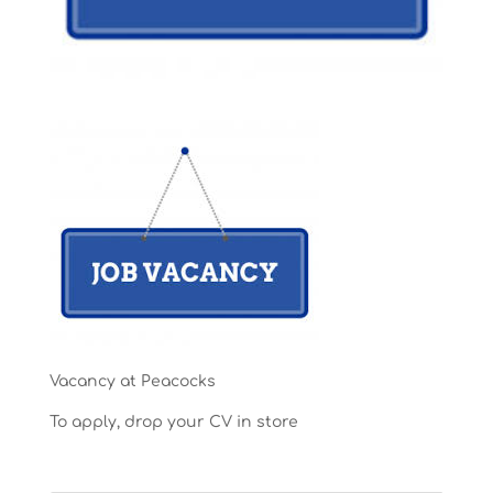
Vacancy at Peacocks
To apply, drop your CV in store