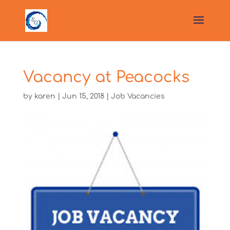
Vacancy at Peacocks
by
karen
|
Jun 15, 2018
|
Job Vacancies