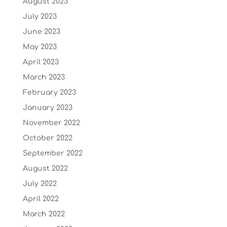
August 2023
July 2023
June 2023
May 2023
April 2023
March 2023
February 2023
January 2023
November 2022
October 2022
September 2022
August 2022
July 2022
April 2022
March 2022