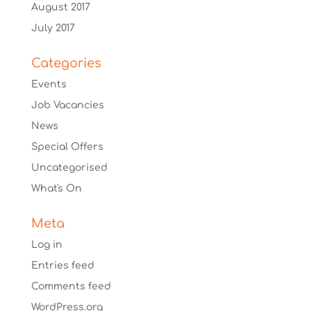
August 2017
July 2017
Categories
Events
Job Vacancies
News
Special Offers
Uncategorised
What's On
Meta
Log in
Entries feed
Comments feed
WordPress.org