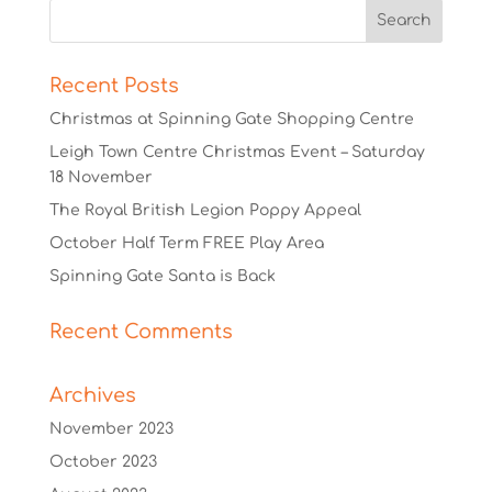
Recent Posts
Christmas at Spinning Gate Shopping Centre
Leigh Town Centre Christmas Event – Saturday
18 November
The Royal British Legion Poppy Appeal
October Half Term FREE Play Area
Spinning Gate Santa is Back
Recent Comments
Archives
November 2023
October 2023