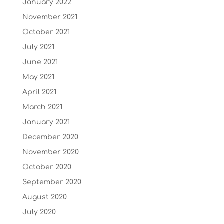
January 2022
November 2021
October 2021
July 2021
June 2021
May 2021
April 2021
March 2021
January 2021
December 2020
November 2020
October 2020
September 2020
August 2020
July 2020