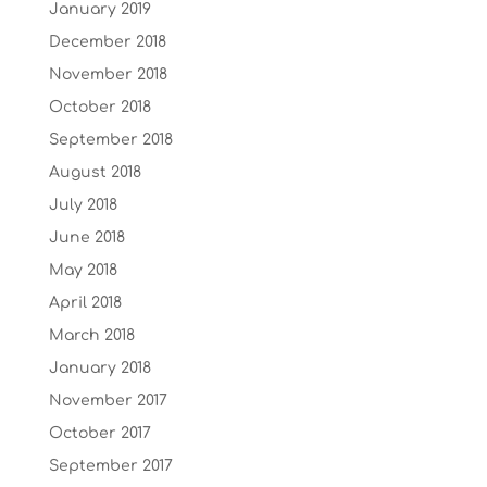
January 2019
December 2018
November 2018
October 2018
September 2018
August 2018
July 2018
June 2018
May 2018
April 2018
March 2018
January 2018
November 2017
October 2017
September 2017