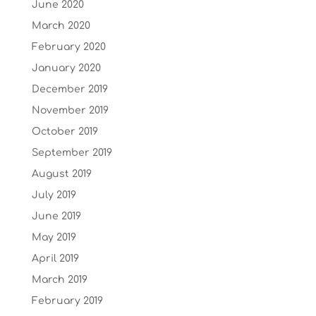
June 2020
March 2020
February 2020
January 2020
December 2019
November 2019
October 2019
September 2019
August 2019
July 2019
June 2019
May 2019
April 2019
March 2019
February 2019