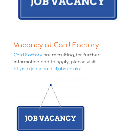
Vacancy at Card Factory
Card Factory
are recruiting, for further
information and to apply, please visit
https://jobsearch.cfjobs.co.uk/