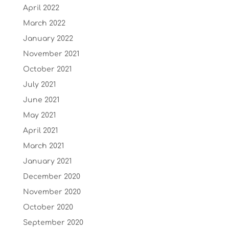
April 2022
March 2022
January 2022
November 2021
October 2021
July 2021
June 2021
May 2021
April 2021
March 2021
January 2021
December 2020
November 2020
October 2020
September 2020