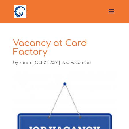
Vacancy at Card
Factory
by
karen
|
Oct 21, 2019
|
Job Vacancies