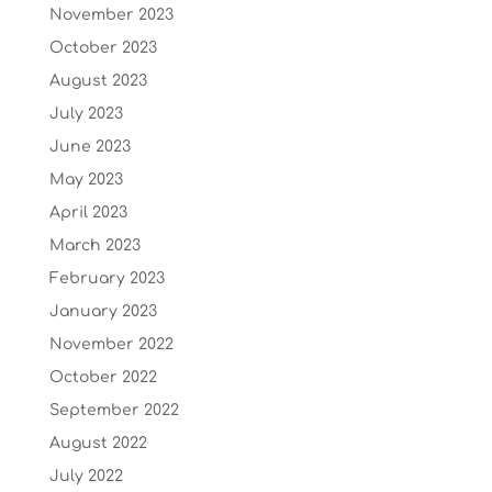
November 2023
October 2023
August 2023
July 2023
June 2023
May 2023
April 2023
March 2023
February 2023
January 2023
November 2022
October 2022
September 2022
August 2022
July 2022