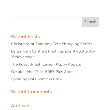
Recent Posts
Christmas at Spinning Gate Shopping Centre
Leigh Town Centre Christmas Event – Saturday
18 November
The Royal British Legion Poppy Appeal
October Half Term FREE Play Area
Spinning Gate Santa is Back
Recent Comments
Archives