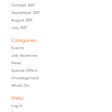
October 2017
September 2017
August 2017
July 2017
Categories
Events
Job Vacancies
News
Special Offers
Uncategorised
What's On
Meta
Log in