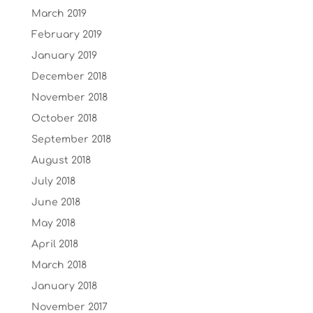
March 2019
February 2019
January 2019
December 2018
November 2018
October 2018
September 2018
August 2018
July 2018
June 2018
May 2018
April 2018
March 2018
January 2018
November 2017