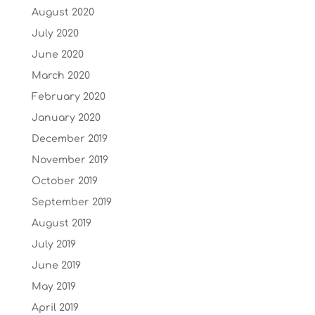
August 2020
July 2020
June 2020
March 2020
February 2020
January 2020
December 2019
November 2019
October 2019
September 2019
August 2019
July 2019
June 2019
May 2019
April 2019