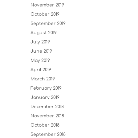
November 2019
October 2019
September 2019
August 2019
July 2019
June 2019
May 2019
April 2019
March 2019
February 2019
January 2019
December 2018
November 2018
October 2018
September 2018