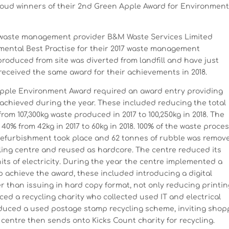
oud winners of their 2nd Green Apple Award for Environment
 waste management provider B&M Waste Services Limited
mental Best Practise for their 2017 waste management
roduced from site was diverted from landfill and have just
received the same award for their achievements in 2018.
Apple Environment Award required an award entry providing
 achieved during the year. These included reducing the total
om 107,300kg waste produced in 2017 to 100,250kg in 2018. The
40% from 42kg in 2017 to 60kg in 2018. 100% of the waste proce
it refurbishment took place and 62 tonnes of rubble was remov
cling centre and reused as hardcore. The centre reduced its
ts of electricity. During the year the centre implemented a
p achieve the award, these included introducing a digital
er than issuing in hard copy format, not only reducing printi
ced a recycling charity who collected used IT and electrical
oduced a used postage stamp recycling scheme, inviting shop
 centre then sends onto Kicks Count charity for recycling.