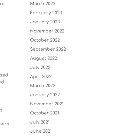
al
March 2023
February 2023
January 2023
November 2022
October 2022
September 2022
August 2022
July 2022
ssed
April 2022
ed
March 2022
January 2022
November 2021
ng
October 2021
July 2021
pers
June 2021