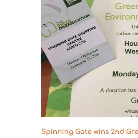
Spinning Gate wins 2nd Gr