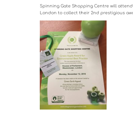
Spinning Gate Shopping Centre will atten
London to collect their 2nd prestigious aw