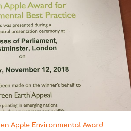
een Apple Environmental Award