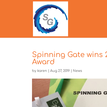
Spinning Gate wins
Award
by
karen
|
Aug 27, 2019
|
News