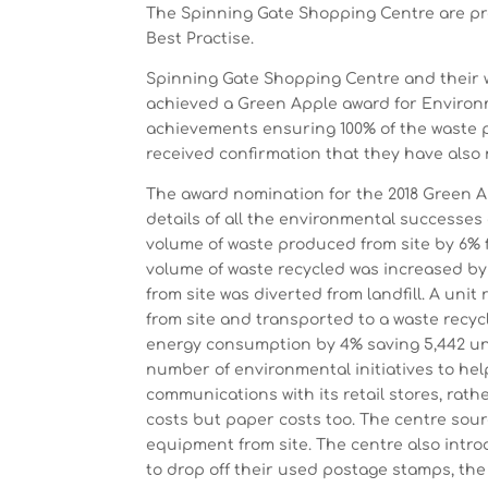
The Spinning Gate Shopping Centre are pr
Best Practise.
Spinning Gate Shopping Centre and their
achieved a Green Apple award for Environ
achievements ensuring 100% of the waste p
received confirmation that they have also 
The award nomination for the 2018 Green 
details of all the environmental successes
volume of waste produced from site by 6% fr
volume of waste recycled was increased by 
from site was diverted from landfill. A un
from site and transported to a waste recy
energy consumption by 4% saving 5,442 uni
number of environmental initiatives to hel
communications with its retail stores, rath
costs but paper costs too. The centre sour
equipment from site. The centre also intr
to drop off their used postage stamps, the