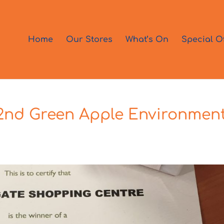
Home
Our Stores
What’s On
Special O
 2nd Green Apple Environmen