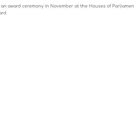
d an award ceremony in November at the Houses of Parliamen
ard.