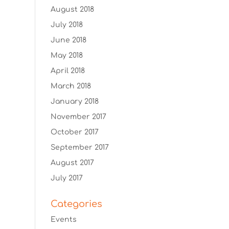
August 2018
July 2018
June 2018
May 2018
April 2018
March 2018
January 2018
November 2017
October 2017
September 2017
August 2017
July 2017
Categories
Events