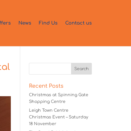
ffers
News
Find Us
Contact us
tal
Recent Posts
Christmas at Spinning Gate
Shopping Centre
Leigh Town Centre
Christmas Event – Saturday
18 November