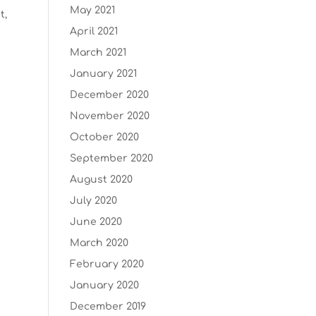
May 2021
t,
April 2021
March 2021
January 2021
December 2020
November 2020
October 2020
September 2020
August 2020
July 2020
June 2020
March 2020
February 2020
January 2020
December 2019