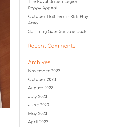
The Royal British Legion
Poppy Appeal
October Half Term FREE Play
Area
Spinning Gate Santa is Back
Recent Comments
Archives
November 2023
October 2023
August 2023
July 2023
June 2023
May 2023
April 2023