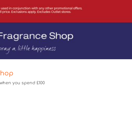
Shop
f when you spend £100