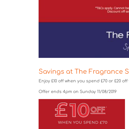
Savings at The Fragrance 
Enjoy £10 off when you spend £70 or £20 of
Offer ends 4pm on Sunday 11/08/2019