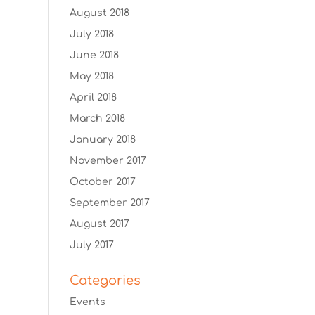
August 2018
July 2018
June 2018
May 2018
April 2018
March 2018
January 2018
November 2017
October 2017
September 2017
August 2017
July 2017
Categories
Events