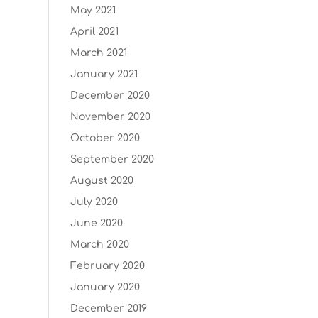
May 2021
April 2021
March 2021
January 2021
December 2020
November 2020
October 2020
September 2020
August 2020
July 2020
June 2020
March 2020
February 2020
January 2020
December 2019