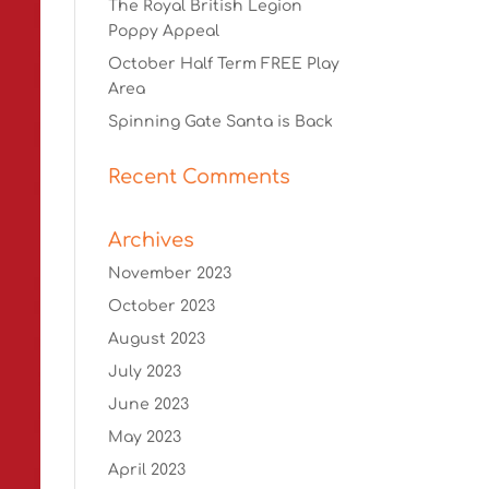
The Royal British Legion
Poppy Appeal
October Half Term FREE Play
Area
Spinning Gate Santa is Back
Recent Comments
Archives
November 2023
October 2023
August 2023
July 2023
June 2023
May 2023
April 2023