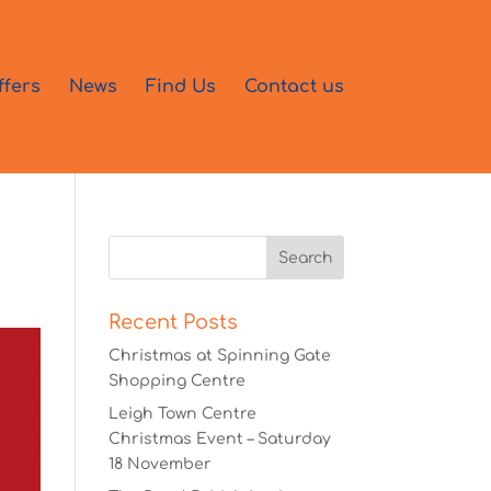
ffers
News
Find Us
Contact us
Recent Posts
Christmas at Spinning Gate
Shopping Centre
Leigh Town Centre
Christmas Event – Saturday
18 November