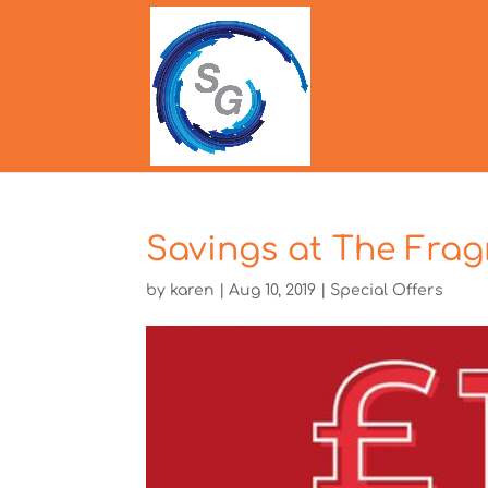
Savings at The Fra
by
karen
|
Aug 10, 2019
|
Special Offers