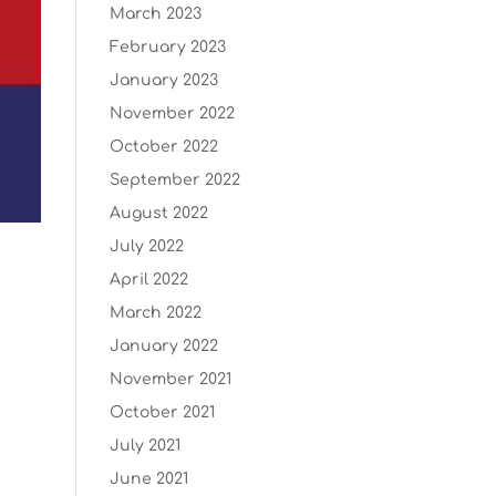
March 2023
February 2023
January 2023
November 2022
October 2022
September 2022
August 2022
July 2022
April 2022
March 2022
January 2022
November 2021
October 2021
July 2021
June 2021