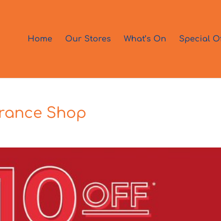
Home
Our Stores
What’s On
Special O
grance Shop