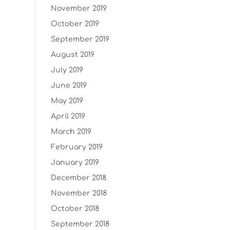
November 2019
October 2019
September 2019
August 2019
July 2019
June 2019
May 2019
April 2019
March 2019
February 2019
January 2019
December 2018
November 2018
October 2018
September 2018