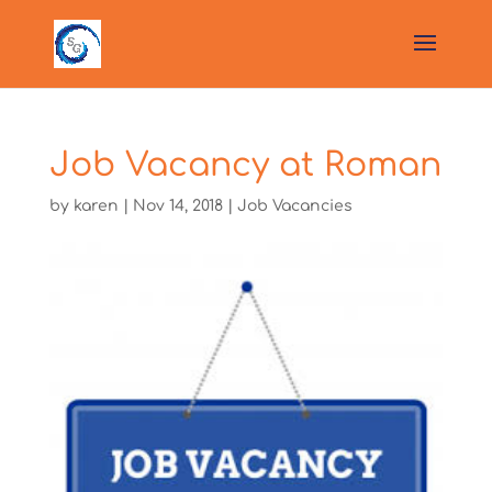
Job Vacancy at Roman
by
karen
|
Nov 14, 2018
|
Job Vacancies