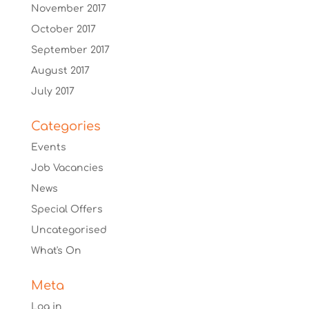
November 2017
October 2017
September 2017
August 2017
July 2017
Categories
Events
Job Vacancies
News
Special Offers
Uncategorised
What's On
Meta
Log in