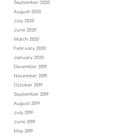
September 2020
August 2020
July 2020
June 2020
March 2020
February 2020
January 2020
December 2019
November 2019
October 2019
September 2019
August 2019
July 2019
June 2019
May 2019