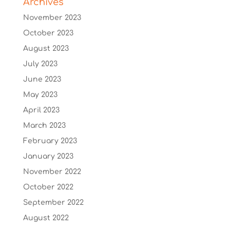
Archives
November 2023
October 2023
August 2023
July 2023
June 2023
May 2023
April 2023
March 2023
February 2023
January 2023
November 2022
October 2022
September 2022
August 2022