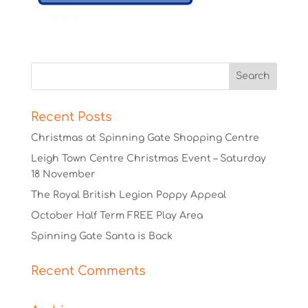
Recent Posts
Christmas at Spinning Gate Shopping Centre
Leigh Town Centre Christmas Event – Saturday
18 November
The Royal British Legion Poppy Appeal
October Half Term FREE Play Area
Spinning Gate Santa is Back
Recent Comments