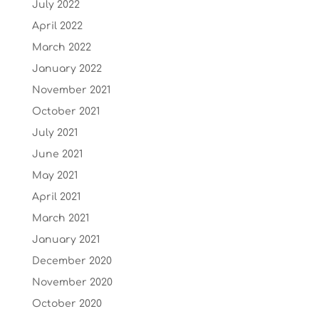
July 2022
April 2022
March 2022
January 2022
November 2021
October 2021
July 2021
June 2021
May 2021
April 2021
March 2021
January 2021
December 2020
November 2020
October 2020