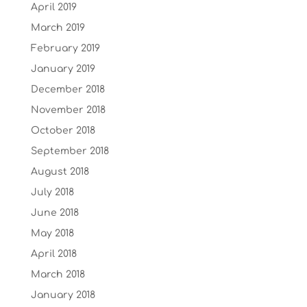
April 2019
March 2019
February 2019
January 2019
December 2018
November 2018
October 2018
September 2018
August 2018
July 2018
June 2018
May 2018
April 2018
March 2018
January 2018