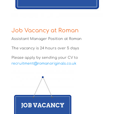
Job Vacancy at Roman
Assistant Manager Position at Roman
The vacancy is 24 hours over 5 days
Please apply by sending your CV to
recruitment@romanoriginals.co.uk