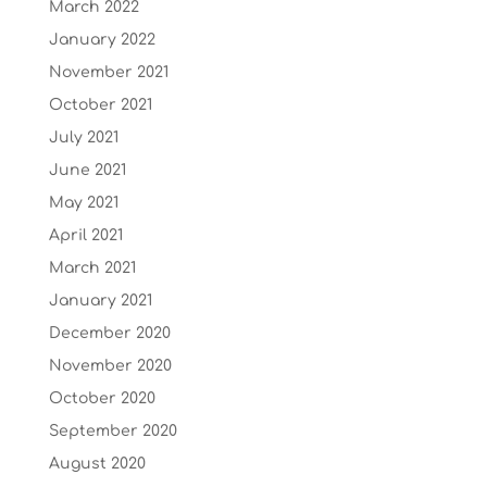
March 2022
January 2022
November 2021
October 2021
July 2021
June 2021
May 2021
April 2021
March 2021
January 2021
December 2020
November 2020
October 2020
September 2020
August 2020