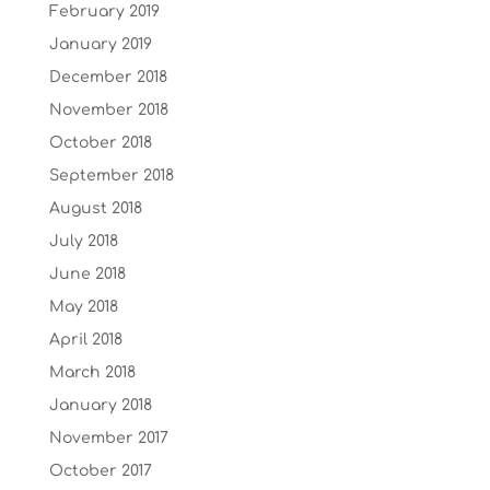
February 2019
January 2019
December 2018
November 2018
October 2018
September 2018
August 2018
July 2018
June 2018
May 2018
April 2018
March 2018
January 2018
November 2017
October 2017