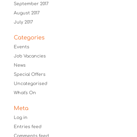
September 2017
August 2017
July 2017
Categories
Events
Job Vacancies
News
Special Offers
Uncategorised
What's On
Meta
Log in
Entries feed
Comments feed