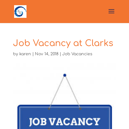
Job Vacancy at Clarks
by
karen
|
Nov 14, 2018
|
Job Vacancies