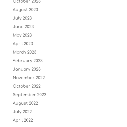
October 2023
August 2023
July 2023
June 2023
May 2023
April 2023
March 2023
February 2023
January 2023
November 2022
October 2022
September 2022
August 2022
July 2022
April 2022