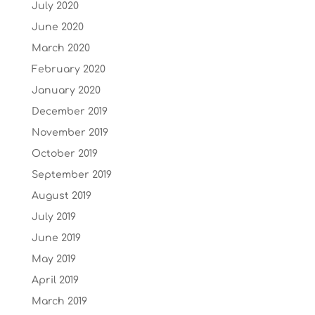
July 2020
June 2020
March 2020
February 2020
January 2020
December 2019
November 2019
October 2019
September 2019
August 2019
July 2019
June 2019
May 2019
April 2019
March 2019