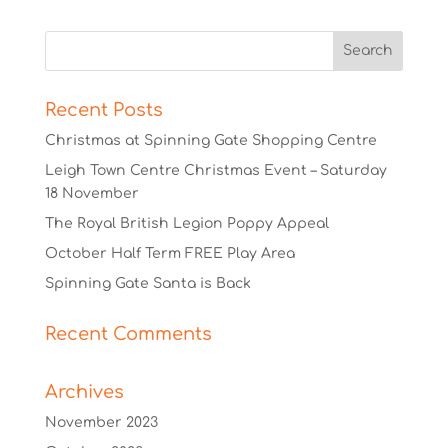
Recent Posts
Christmas at Spinning Gate Shopping Centre
Leigh Town Centre Christmas Event – Saturday
18 November
The Royal British Legion Poppy Appeal
October Half Term FREE Play Area
Spinning Gate Santa is Back
Recent Comments
Archives
November 2023