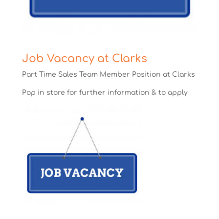
Job Vacancy at Clarks
Part Time Sales Team Member Position at Clarks
Pop in store for further information & to apply