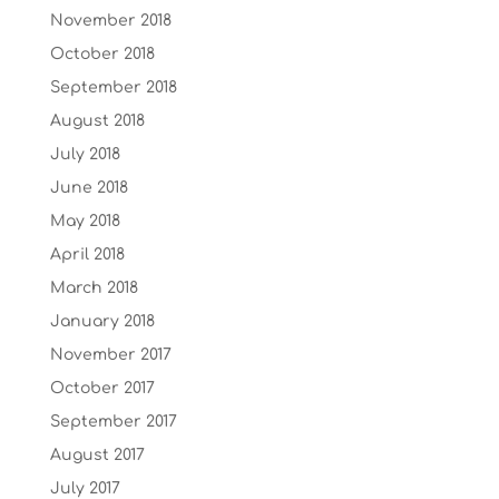
November 2018
October 2018
September 2018
August 2018
July 2018
June 2018
May 2018
April 2018
March 2018
January 2018
November 2017
October 2017
September 2017
August 2017
July 2017