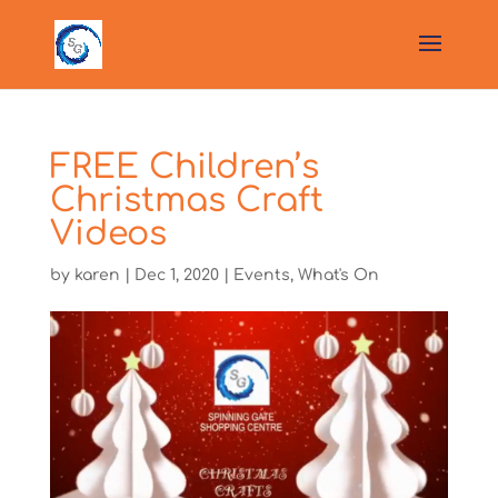
FREE Children’s
Christmas Craft
Videos
by
karen
|
Dec 1, 2020
|
Events
,
What's On