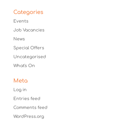
Categories
Events
Job Vacancies
News
Special Offers
Uncategorised
What's On
Meta
Log in
Entries feed
Comments feed
WordPress.org