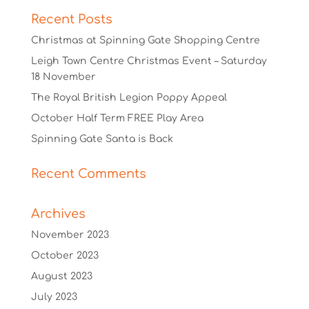
Recent Posts
Christmas at Spinning Gate Shopping Centre
Leigh Town Centre Christmas Event – Saturday
18 November
The Royal British Legion Poppy Appeal
October Half Term FREE Play Area
Spinning Gate Santa is Back
Recent Comments
Archives
November 2023
October 2023
August 2023
July 2023