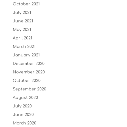
October 2021
July 2021
June 2021
May 2021
April 2021
March 2021
January 2021
December 2020
November 2020
October 2020
September 2020
August 2020
July 2020
June 2020
March 2020