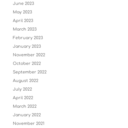
June 2023
May 2023
April 2023
March 2023
February 2023
January 2023
November 2022
October 2022
September 2022
August 2022
July 2022
April 2022
March 2022
January 2022
November 2021