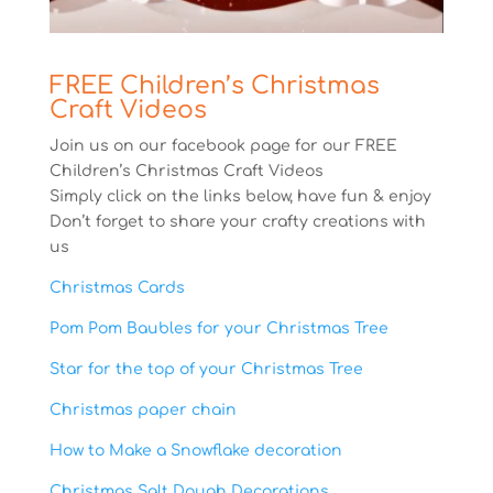
FREE Children’s Christmas
Craft Videos
Join us on our facebook page for our FREE
Children’s Christmas Craft Videos
Simply click on the links below, have fun & enjoy
Don’t forget to share your crafty creations with
us
Christmas Cards
Pom Pom Baubles for your Christmas Tree
Star for the top of your Christmas Tree
Christmas paper chain
How to Make a Snowflake decoration
Christmas Salt Dough Decorations