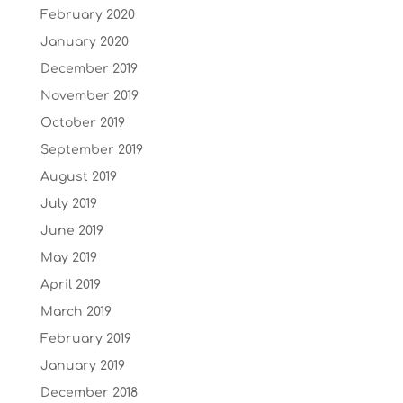
February 2020
January 2020
December 2019
November 2019
October 2019
September 2019
August 2019
July 2019
June 2019
May 2019
April 2019
March 2019
February 2019
January 2019
December 2018