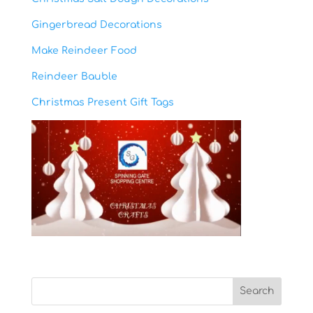
Gingerbread Decorations
Make Reindeer Food
Reindeer Bauble
Christmas Present Gift Tags