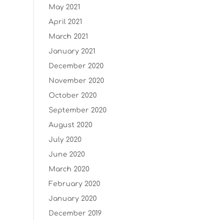
May 2021
April 2021
March 2021
January 2021
December 2020
November 2020
October 2020
September 2020
August 2020
July 2020
June 2020
March 2020
February 2020
January 2020
December 2019