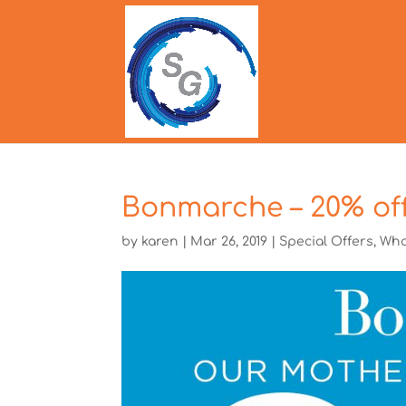
Bonmarche – 20% off
by
karen
|
Mar 26, 2019
|
Special Offers
,
Wha