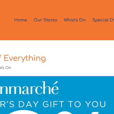
Home
Our Stores
What’s On
Special O
 Everything
t's On