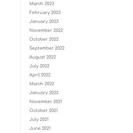
March 2023
February 2023
January 2023
November 2022
October 2022
September 2022
August 2022
July 2022
April 2022
March 2022
January 2022
November 2021
October 2021
July 2021
June 2021