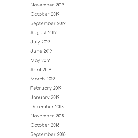
November 2019
October 2019
September 2019
August 2019
July 2019
June 2019
May 2019
April 2019
March 2019
February 2019
January 2019
December 2018
November 2018
October 2018
September 2018