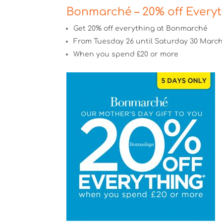
Bonmarché – 20% off Every
Get 20% off everything at Bonmarché
From Tuesday 26 until Saturday 30 Marc
When you spend £20 or more