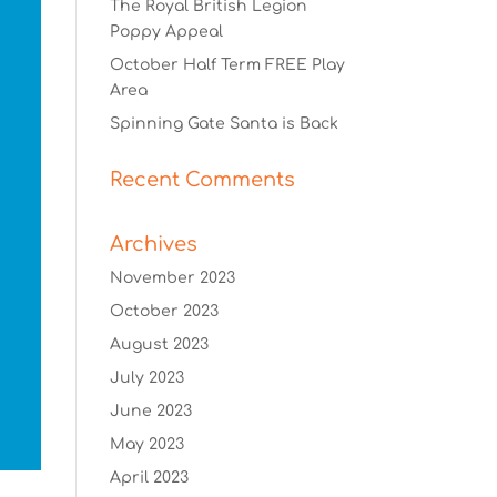
The Royal British Legion
Poppy Appeal
October Half Term FREE Play
Area
Spinning Gate Santa is Back
Recent Comments
Archives
November 2023
October 2023
August 2023
July 2023
June 2023
May 2023
April 2023