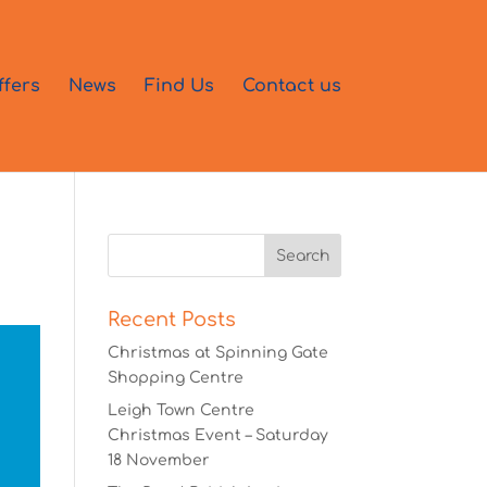
ffers
News
Find Us
Contact us
Recent Posts
Christmas at Spinning Gate
Shopping Centre
Leigh Town Centre
Christmas Event – Saturday
18 November