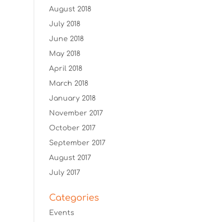
August 2018
July 2018
June 2018
May 2018
April 2018
March 2018
January 2018
November 2017
October 2017
September 2017
August 2017
July 2017
Categories
Events