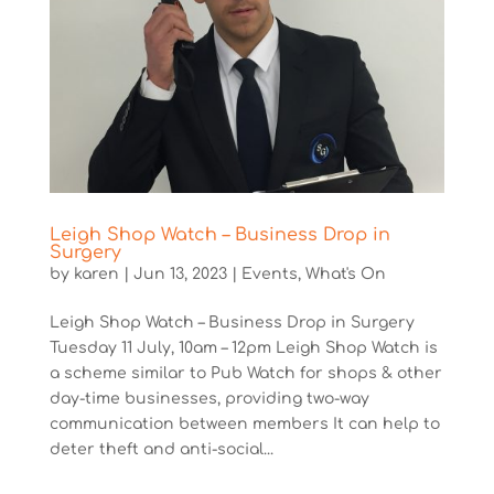
Leigh Shop Watch – Business Drop in
Surgery
by
karen
|
Jun 13, 2023
|
Events
,
What's On
Leigh Shop Watch – Business Drop in Surgery
Tuesday 11 July, 10am – 12pm Leigh Shop Watch is
a scheme similar to Pub Watch for shops & other
day-time businesses, providing two-way
communication between members It can help to
deter theft and anti-social...