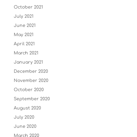
October 2021
July 2021
June 2021
May 2021
April 2021
March 2021
January 2021
December 2020
November 2020
October 2020
September 2020
August 2020
July 2020
June 2020
March 2020