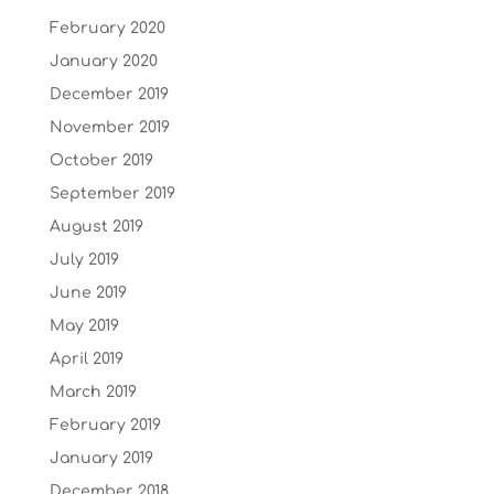
February 2020
January 2020
December 2019
November 2019
October 2019
September 2019
August 2019
July 2019
June 2019
May 2019
April 2019
March 2019
February 2019
January 2019
December 2018