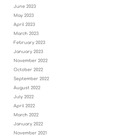
June 2023
May 2023
April 2023
March 2023
February 2023
January 2023
November 2022
October 2022
September 2022
August 2022
July 2022
April 2022
March 2022
January 2022
November 2021