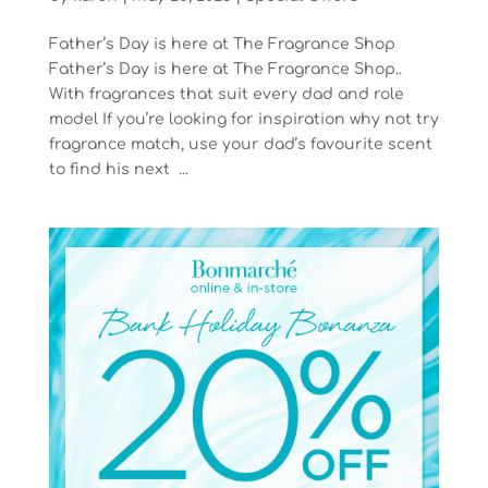
Father’s Day is here at The Fragrance Shop
Father’s Day is here at The Fragrance Shop..
With fragrances that suit every dad and role
model If you’re looking for inspiration why not try
fragrance match, use your dad’s favourite scent
to find his next ...