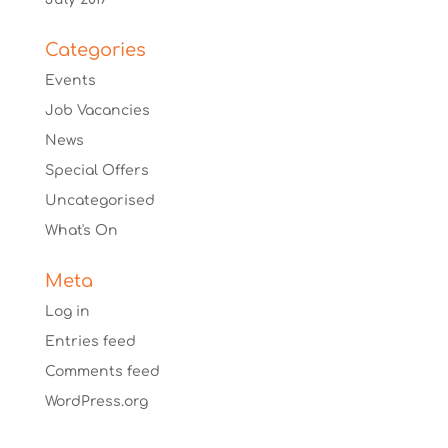
Categories
Events
Job Vacancies
News
Special Offers
Uncategorised
What's On
Meta
Log in
Entries feed
Comments feed
WordPress.org