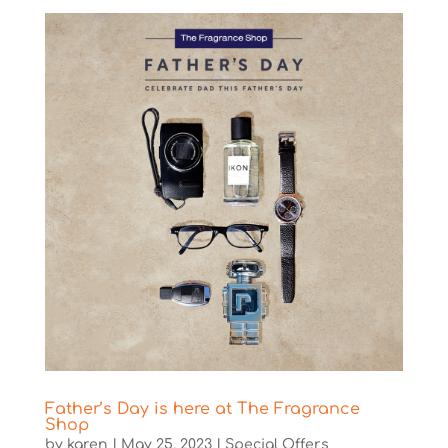
Father’s Day is here at The Fragrance
Shop
by
karen
|
May 25, 2023
|
Special Offers