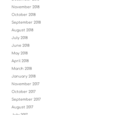
November 2018
October 2018
September 2018
August 2018
July 2018
June 2018
May 2018
April 2018
March 2018
January 2018
November 2017
October 2017
September 2017
August 2017
July 2017