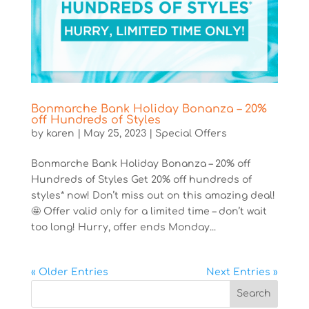
Bonmarche Bank Holiday Bonanza – 20%
off Hundreds of Styles
by
karen
|
May 25, 2023
|
Special Offers
Bonmarche Bank Holiday Bonanza – 20% off
Hundreds of Styles Get 20% off hundreds of
styles* now! Don’t miss out on this amazing deal!
🤩 Offer valid only for a limited time – don’t wait
too long! Hurry, offer ends Monday...
« Older Entries
Next Entries »