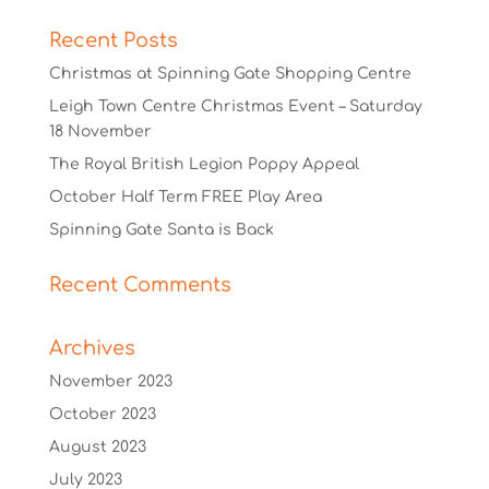
Recent Posts
Christmas at Spinning Gate Shopping Centre
Leigh Town Centre Christmas Event – Saturday
18 November
The Royal British Legion Poppy Appeal
October Half Term FREE Play Area
Spinning Gate Santa is Back
Recent Comments
Archives
November 2023
October 2023
August 2023
July 2023