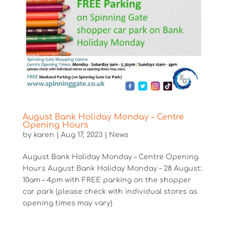
August Bank Holiday Monday – Centre
Opening Hours
by
karen
|
Aug 17, 2023
|
News
August Bank Holiday Monday – Centre Opening
Hours August Bank Holiday Monday – 28 August:
10am – 4pm with FREE parking on the shopper
car park (please check with individual stores as
opening times may vary)