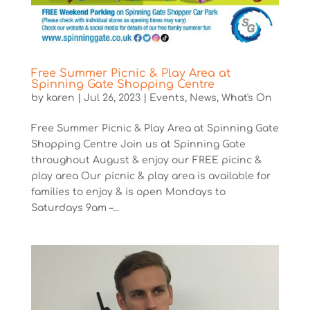
Free Summer Picnic & Play Area at
Spinning Gate Shopping Centre
by
karen
|
Jul 26, 2023
|
Events
,
News
,
What's On
Free Summer Picnic & Play Area at Spinning Gate
Shopping Centre Join us at Spinning Gate
throughout August & enjoy our FREE picinc &
play area Our picnic & play area is available for
families to enjoy & is open Mondays to
Saturdays 9am –...