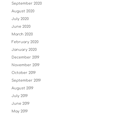
September 2020
August 2020
July 2020
June 2020
March 2020
February 2020
January 2020
December 2019
November 2019
October 2019
September 2019
August 2019
July 2019
June 2019
May 2019