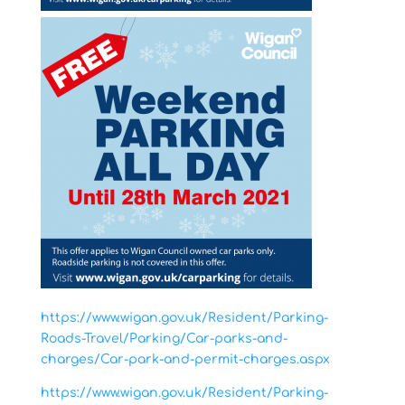
https://www.wigan.gov.uk/Resident/Parking-
Roads-Travel/Parking/Car-parks-and-
charges/Car-park-and-permit-charges.aspx
https://www.wigan.gov.uk/Resident/Parking-