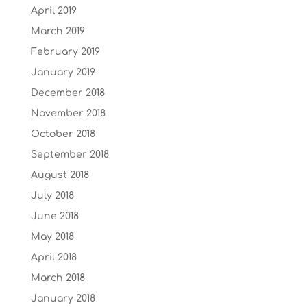
April 2019
March 2019
February 2019
January 2019
December 2018
November 2018
October 2018
September 2018
August 2018
July 2018
June 2018
May 2018
April 2018
March 2018
January 2018