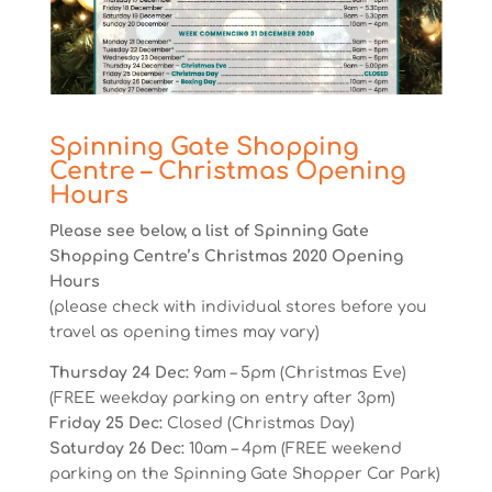
Spinning Gate Shopping
Centre – Christmas Opening
Hours
Please see below, a list of Spinning Gate
Shopping Centre’s Christmas 2020 Opening
Hours
(please check with individual stores before you
travel as opening times may vary)
Thursday 24 Dec:
9am – 5pm (Christmas Eve)
(FREE weekday parking on entry after 3pm)
Friday 25 Dec:
Closed (Christmas Day)
Saturday 26 Dec:
10am – 4pm (FREE weekend
parking on the Spinning Gate Shopper Car Park)