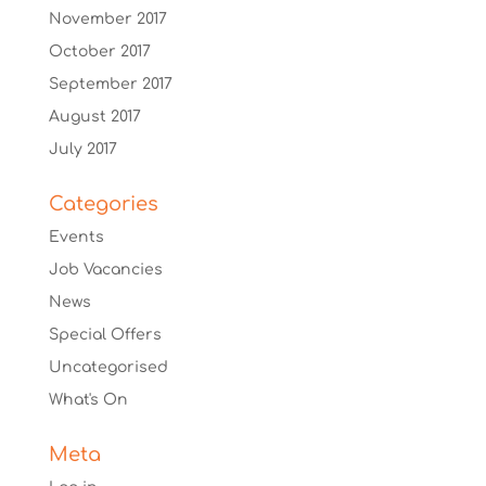
November 2017
October 2017
September 2017
August 2017
July 2017
Categories
Events
Job Vacancies
News
Special Offers
Uncategorised
What's On
Meta