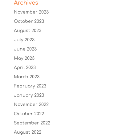
Archives
November 2023
October 2023
August 2023
July 2023
June 2023
May 2023
April 2023
March 2023
February 2023
January 2023
November 2022
October 2022
September 2022
August 2022