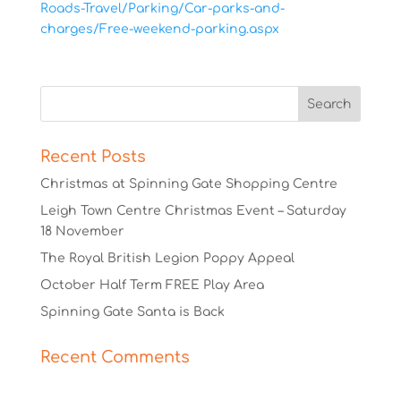
Roads-Travel/Parking/Car-parks-and-
charges/Free-weekend-parking.aspx
Recent Posts
Christmas at Spinning Gate Shopping Centre
Leigh Town Centre Christmas Event – Saturday
18 November
The Royal British Legion Poppy Appeal
October Half Term FREE Play Area
Spinning Gate Santa is Back
Recent Comments