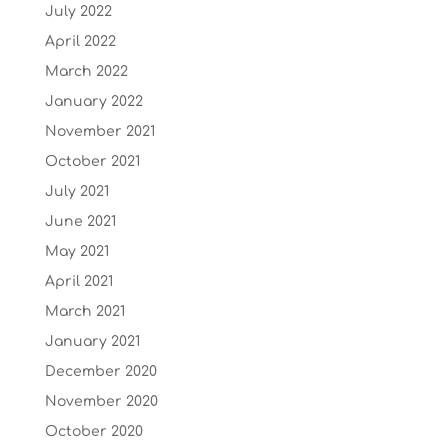
July 2022
April 2022
March 2022
January 2022
November 2021
October 2021
July 2021
June 2021
May 2021
April 2021
March 2021
January 2021
December 2020
November 2020
October 2020