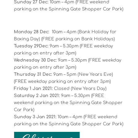
Sunday 27 Dec:
10am – 4pm (FREE weekend
parking on the Spinning Gate Shopper Car Park)
Monday 28 Dec:
10am – 4pm (Bank Holiday for
Boxing Day) (FREE parking on Bank Holidays)
Tuesday 29Dec:
9am – 5.30pm (FREE weekday
parking on entry after 3pm)
Wednesday 30 Dec:
9am – 5.30pm (FREE weekday
parking on entry after 3pm)
Thursday 31 Dec:
9am – 5pm (New Years Eve)
(FREE weekday parking on entry after 3pm)
Friday 1 Jan 2021:
Closed (New Years Day)
Saturday 2 Jan 2021:
9am – 5.30pm (FREE
weekend parking on the Spinning Gate Shopper
Car Park)
Sunday 3 Jan 2021:
10am – 4pm (FREE weekend
parking on the Spinning Gate Shopper Car Park)