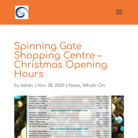
Spinning Gate
Shopping Centre –
Christmas Opening
Hours
by
karen
|
Nov 28, 2020
|
News
,
What's On