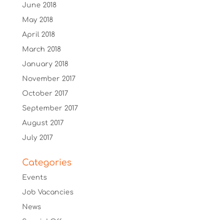
June 2018
May 2018
April 2018
March 2018
January 2018
November 2017
October 2017
September 2017
August 2017
July 2017
Categories
Events
Job Vacancies
News