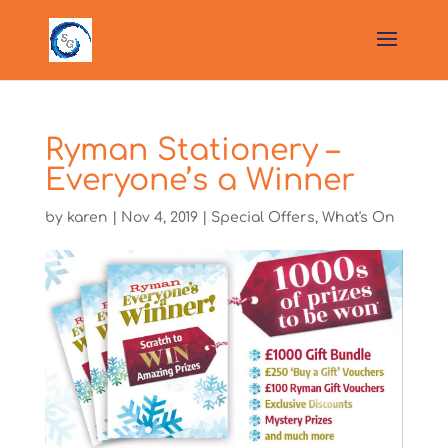
Ryman Stationery –
Everyone’s a Winner
by
karen
|
Nov 4, 2019
|
Special Offers
,
What's On