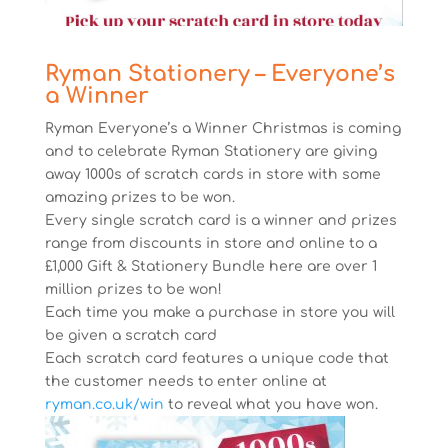
Ryman Stationery – Everyone’s
a Winner
Ryman Everyone’s a Winner Christmas is coming
and to celebrate Ryman Stationery are giving
away 1000s of scratch cards in store with some
amazing prizes to be won.
Every single scratch card is a winner and prizes
range from discounts in store and online to a
£1,000 Gift & Stationery Bundle here are over 1
million prizes to be won!
Each time you make a purchase in store you will
be given a scratch card
Each scratch card features a unique code that
the customer needs to enter online at
ryman.co.uk/win
to reveal what you have won.