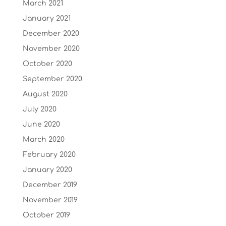
March 2021
January 2021
December 2020
November 2020
October 2020
September 2020
August 2020
July 2020
June 2020
March 2020
February 2020
January 2020
December 2019
November 2019
October 2019