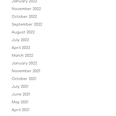
January 2023
November 2022
October 2022
September 2022
August 2022
July 2022
April 2022
March 2022
January 2022
November 2021
October 2021
July 2021
June 2021
May 2021
April 2021