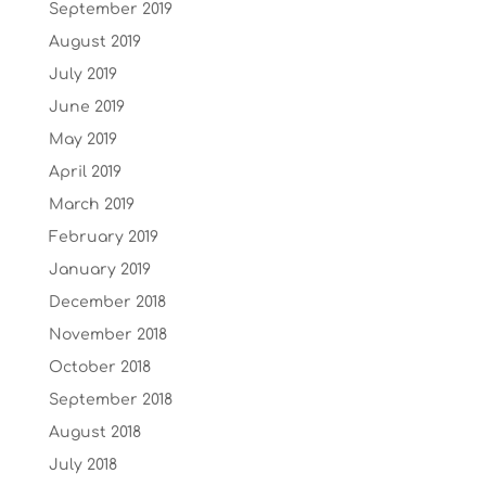
September 2019
August 2019
July 2019
June 2019
May 2019
April 2019
March 2019
February 2019
January 2019
December 2018
November 2018
October 2018
September 2018
August 2018
July 2018