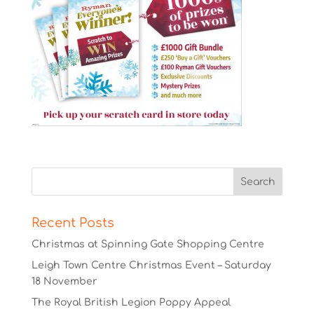
Recent Posts
Christmas at Spinning Gate Shopping Centre
Leigh Town Centre Christmas Event – Saturday
18 November
The Royal British Legion Poppy Appeal