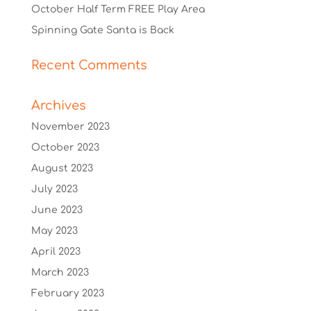
October Half Term FREE Play Area
Spinning Gate Santa is Back
Recent Comments
Archives
November 2023
October 2023
August 2023
July 2023
June 2023
May 2023
April 2023
March 2023
February 2023