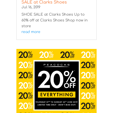
SALE at Clarks Shoes
Jul 16, 2019
SHOE SALE at Clarks Shoes Up to
60% off at Clarks Shoes Shop now in
store
read more