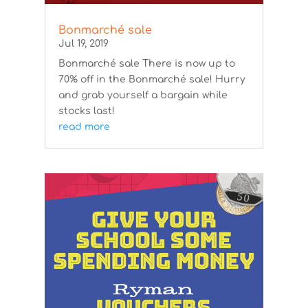
Bonmarché sale
Jul 19, 2019
Bonmarché sale There is now up to
70% off in the Bonmarché sale! Hurry
and grab yourself a bargain while
stocks last!
read more