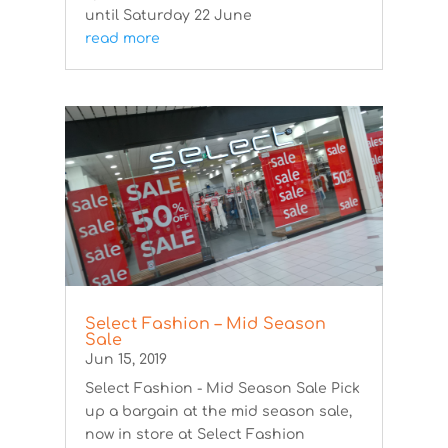
until Saturday 22 June
read more
Select Fashion – Mid Season
Sale
Jun 15, 2019
Select Fashion - Mid Season Sale Pick
up a bargain at the mid season sale,
now in store at Select Fashion