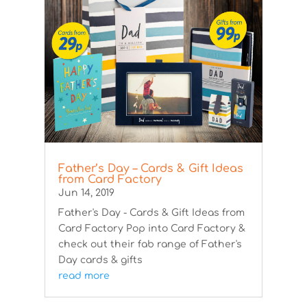
Father’s Day – Cards & Gift Ideas
from Card Factory
Jun 14, 2019
Father's Day - Cards & Gift Ideas from
Card Factory Pop into Card Factory &
check out their fab range of Father's
Day cards & gifts
read more