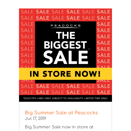
Big Summer Sale at Peacocks
Jul 17, 2019
Big Summer Sale now in store at