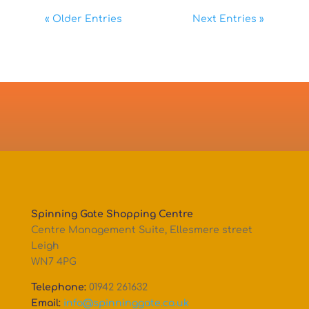
« Older Entries
Next Entries »
Spinning Gate Shopping Centre
Centre Management Suite, Ellesmere street
Leigh
WN7 4PG
Telephone:
01942 261632
Email:
info@spinninggate.co.uk