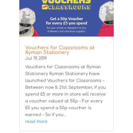
Vouchers for Classrooms at
Ryman Stationery
Jul 19, 2019
Vouchers for Classrooms at Ryman
Stationery Ryman Stationery have
launched Vouchers for Classrooms -
Between now & 21st September, if you
spend £5 or more in store will receive
a voucher valued at 50p - For every
£5 you spend a 50p voucher is
earned - So if you...
read more