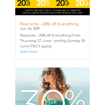
Peacocks – 20% off Everything
Jun 26, 2019
Peacocks - 20% off Everything From
Thursday 27 June - ending Sunday 30
June (T&C’s apply)
read more