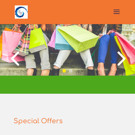
Special Offers