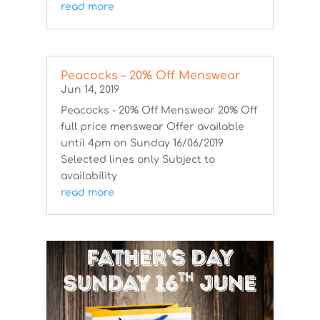
read more
Peacocks – 20% Off Menswear
Jun 14, 2019
Peacocks - 20% Off Menswear 20% Off
full price menswear Offer available
until 4pm on Sunday 16/06/2019
Selected lines only Subject to
availability
read more