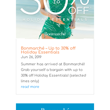
Bonmarché – Up to 30% off
Holiday Essentials
Jun 26, 2019
Summer has arrived at Bonmarché!
Grab yourself a bargain with up to
30% off Holiday Essentials! (selected
lines only)
read more