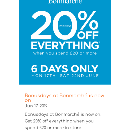
Bonusdays at Bonmarché is now
on
Jun 17, 2019
Bonusdays at Bonmarché is now on!
Get 20% off everything when you
spend £20 or more in store