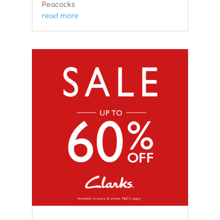
Peacocks
read more